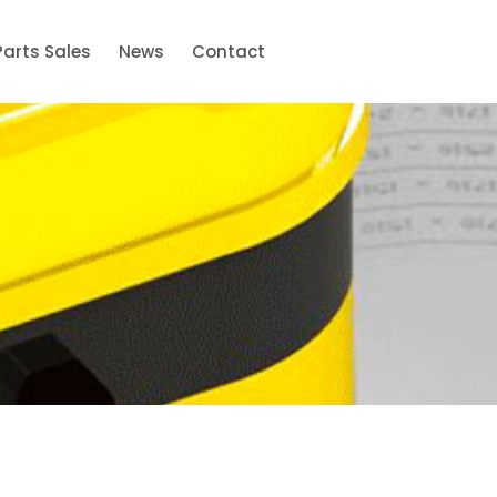
Parts Sales
News
Contact