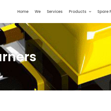
Home
We
Services
Products
Spare 
urners