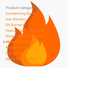
Product categories
Condensing Boilers
Gas Burners
Oil Burners
Heavy Fuel Oil Burners
Mixed Gas-Fuel Burners
Mixed Gas-Oil Burners
Process burners
Complements
Spare Parts Sales