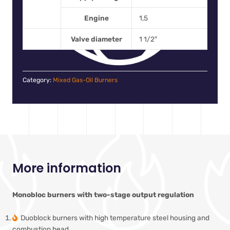
Engine
1,5
Valve diameter
1 1/2″
Category:
Mixed Gas-Oil Burners
More information
Monobloc burners with two-stage output regulation
Duoblock burners with high temperature steel housing and
combustion head.