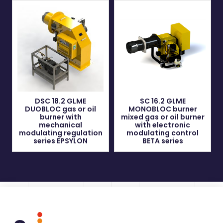
DSC 18.2 GLME
SC 16.2 GLME
DUOBLOC gas or oil
MONOBLOC burner
burner with
mixed gas or oil burner
mechanical
with electronic
modulating regulation
modulating control
series EPSYLON
BETA series