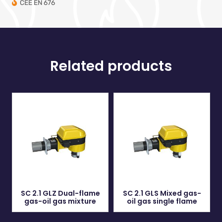
CEE EN 676
Related products
SC 2.1 GLZ Dual-flame
SC 2.1 GLS Mixed gas-
gas-oil gas mixture
oil gas single flame