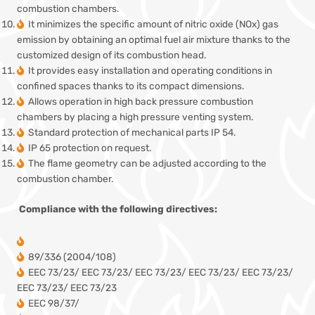
combustion chambers.
It minimizes the specific amount of nitric oxide (NOx) gas
emission by obtaining an optimal fuel air mixture thanks to the
customized design of its combustion head.
It provides easy installation and operating conditions in
confined spaces thanks to its compact dimensions.
Allows operation in high back pressure combustion
chambers by placing a high pressure venting system.
Standard protection of mechanical parts IP 54.
IP 65 protection on request.
The flame geometry can be adjusted according to the
combustion chamber.
Compliance with the following directives:
89/336 (2004/108)
EEC 73/23/ EEC 73/23/ EEC 73/23/ EEC 73/23/ EEC 73/23/
EEC 73/23/ EEC 73/23
EEC 98/37/