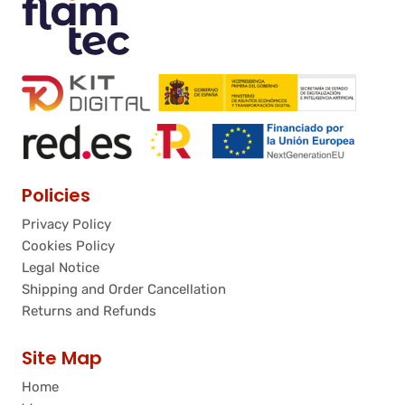
Policies
Privacy Policy
Cookies Policy
Legal Notice
Shipping and Order Cancellation
Returns and Refunds
Site Map
Home