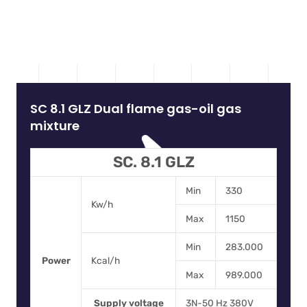
SC 8.1 GLZ Dual flame gas-oil gas
mixture
SC. 8.1 GLZ
Min
330
Kw/h
Max
1150
Min
283.000
Power
Kcal/h
Max
989.000
Supply voltage
3N-50 Hz 380V