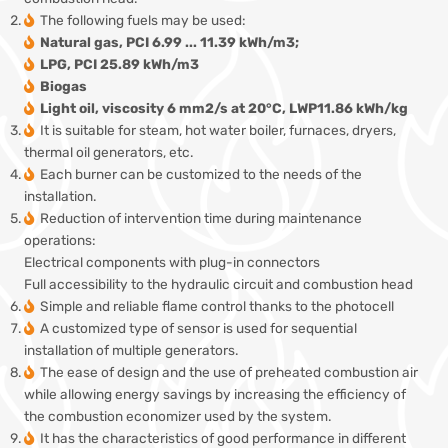
The following fuels may be used:
Natural gas, PCI 6.99 ... 11.39 kWh/m3;
LPG, PCI 25.89 kWh/m3
Biogas
Light oil, viscosity 6 mm2/s at 20°C, LWP11.86 kWh/kg
It is suitable for steam, hot water boiler, furnaces, dryers,
thermal oil generators, etc.
Each burner can be customized to the needs of the
installation.
Reduction of intervention time during maintenance
operations:
Electrical components with plug-in connectors
Full accessibility to the hydraulic circuit and combustion head
Simple and reliable flame control thanks to the photocell
A customized type of sensor is used for sequential
installation of multiple generators.
The ease of design and the use of preheated combustion air
while allowing energy savings by increasing the efficiency of
the combustion economizer used by the system.
It has the characteristics of good performance in different