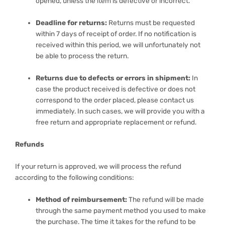
opened, unless the item is defective or incorrect.
Deadline for returns:
Returns must be requested
within 7 days of receipt of order. If no notification is
received within this period, we will unfortunately not
be able to process the return.
Returns due to defects or errors in shipment:
In
case the product received is defective or does not
correspond to the order placed, please contact us
immediately. In such cases, we will provide you with a
free return and appropriate replacement or refund.
Refunds
If your return is approved, we will process the refund
according to the following conditions:
Method of reimbursement:
The refund will be made
through the same payment method you used to make
the purchase. The time it takes for the refund to be