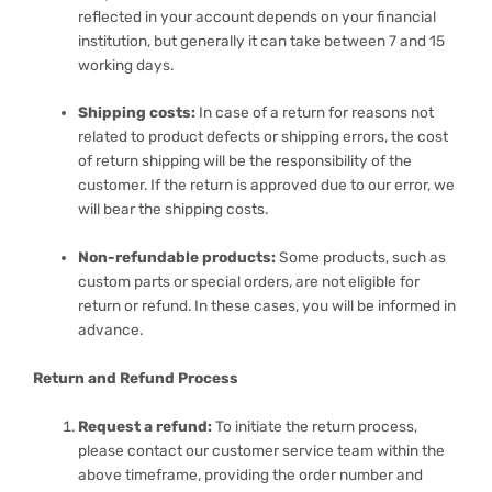
reflected in your account depends on your financial
institution, but generally it can take between 7 and 15
working days.
Shipping costs:
In case of a return for reasons not
related to product defects or shipping errors, the cost
of return shipping will be the responsibility of the
customer. If the return is approved due to our error, we
will bear the shipping costs.
Non-refundable products:
Some products, such as
custom parts or special orders, are not eligible for
return or refund. In these cases, you will be informed in
advance.
Return and Refund Process
Request a refund:
To initiate the return process,
please contact our customer service team within the
above timeframe, providing the order number and