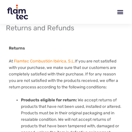
Skip
to
content
Returns and Refunds
Returns
At
Flamtec Combustión Ibérica, S.L.
If you are not satisfied
with your purchase, we make sure that our customers are
completely satisfied with their purchase. If for any reason
you are not satisfied with the products received, we offer a
return process according to the following conditions:
Products eligible for return:
We accept returns of
products that have not been used, installed or altered.
Products must be in their original packaging and in
resalable condition. We will not accept returns of
products that have been tampered with, damaged or