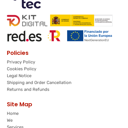
Policies
Privacy Policy
Cookies Policy
Legal Notice
Shipping and Order Cancellation
Returns and Refunds
Site Map
Home
We
Services