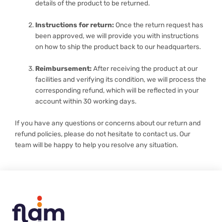
details of the product to be returned.
Instructions for return:
Once the return request has
been approved, we will provide you with instructions
on how to ship the product back to our headquarters.
Reimbursement:
After receiving the product at our
facilities and verifying its condition, we will process the
corresponding refund, which will be reflected in your
account within 30 working days.
If you have any questions or concerns about our return and
refund policies, please do not hesitate to contact us. Our
team will be happy to help you resolve any situation.