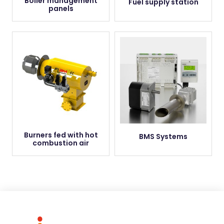
Boiler management
Fuel supply station
panels
Burners fed with hot
BMS Systems
combustion air