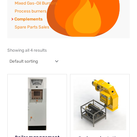
Mixed Gas-Oil Burners
Process burners
Complements
Spare Parts Sales
Showing all 4 results