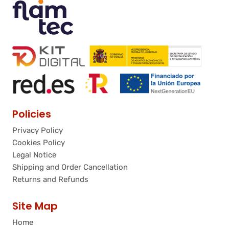
Policies
Privacy Policy
Cookies Policy
Legal Notice
Shipping and Order Cancellation
Returns and Refunds
Site Map
Home