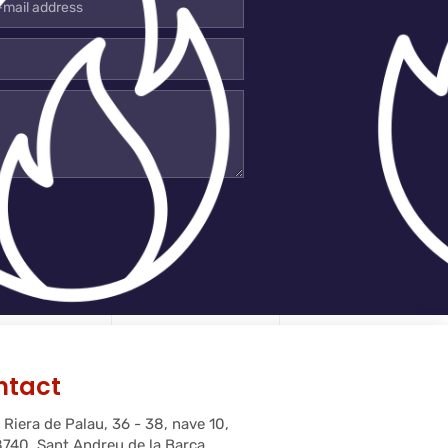
l
ress
ntact
 Riera de Palau, 36 - 38, nave 10,
740, Sant Andreu de la Barca,