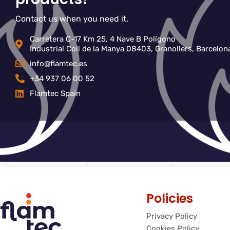
Contact us when you need it.
Carretera C-17 Km 25, 4 Nave B Polígono
Industrial Coll de la Manya 08403, Granollers, Barcelon
info@flamtec.es
+34 937 06 00 52
Flamtec Spain
Policies
Privacy Policy
Cookies Policy