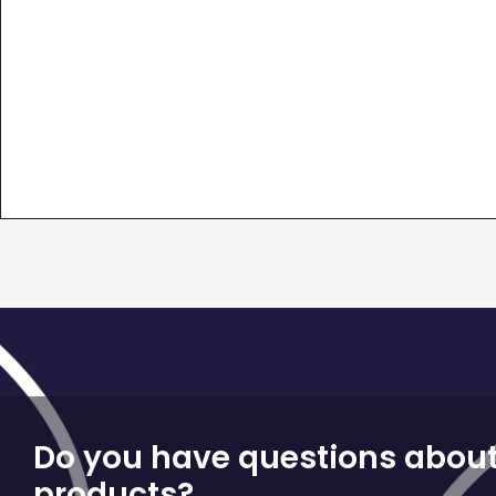
Do you have questions about
products?