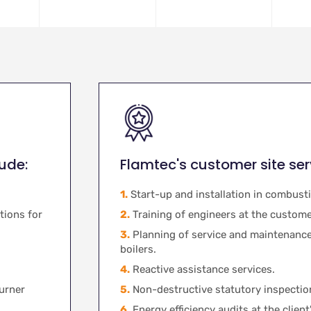
lude:
Flamtec's customer site ser
1.
Start-up and installation in combust
tions for
2.
Training of engineers at the customer'
3.
Planning of service and maintenance
boilers.
4.
Reactive assistance services.
burner
5.
Non-destructive statutory inspectio
6.
Energy efficiency audits at the client