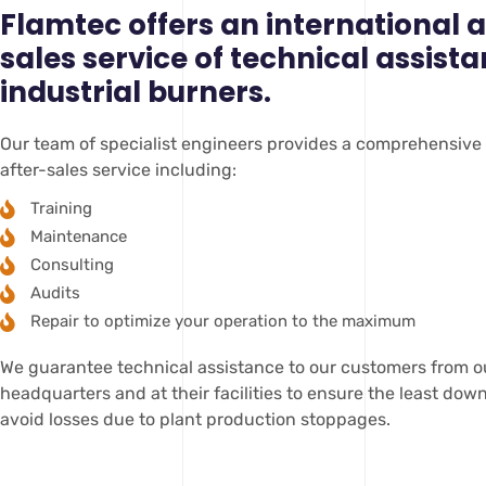
Flamtec offers an international a
sales service of technical assista
industrial burners.
Our team of specialist engineers provides a comprehensive
after-sales service including:
Training
Maintenance
Consulting
Audits
Repair to optimize your operation to the maximum
We guarantee technical assistance to our customers from o
headquarters and at their facilities to ensure the least do
avoid losses due to plant production stoppages.