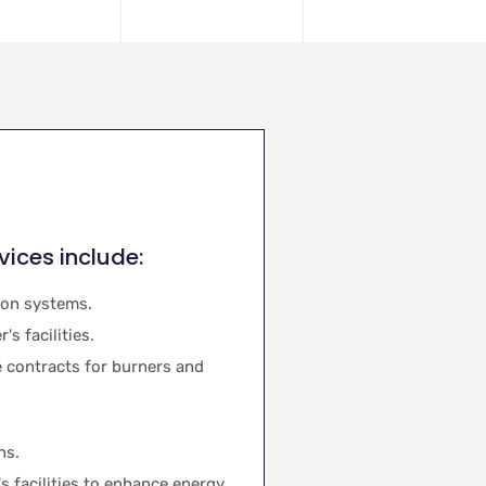
vices include:
ion systems.
s facilities.
 contracts for burners and
ns.
's facilities to enhance energy