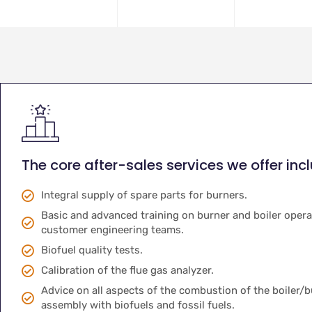
The core after-sales services we offer inc
Integral supply of spare parts for burners.
Basic and advanced training on burner and boiler opera
customer engineering teams.
Biofuel quality tests.
Calibration of the flue gas analyzer.
Advice on all aspects of the combustion of the boiler/
assembly with biofuels and fossil fuels.