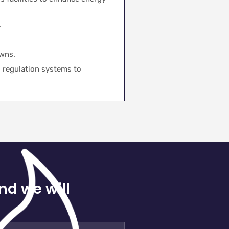
.
wns.
 regulation systems to
nd we will