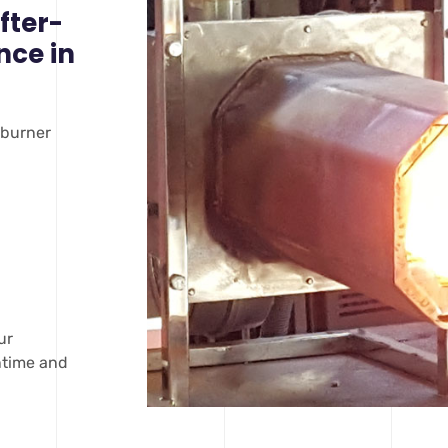
fter-
nce in
 burner
ur
wntime and