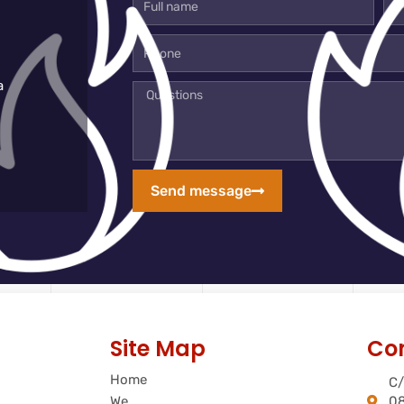
name
mai
add
Phone
a
Questions
Send message
Site Map
Co
Home
C/
We
08