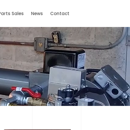
Parts Sales
News
Contact