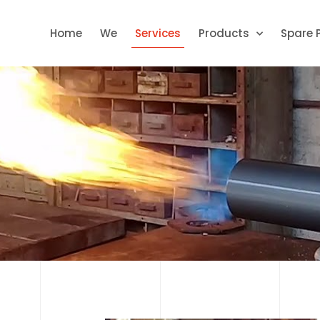
Home
We
Services
Products
Spare 