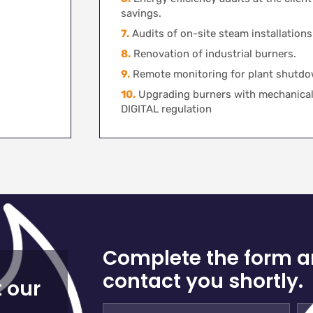
savings.
7.
Audits of on-site steam installations
8.
Renovation of industrial burners.
9.
Remote monitoring for plant shutdo
10.
Upgrading burners with mechanical
DIGITAL regulation
Complete the form a
contact you shortly.
 our
Full
E-