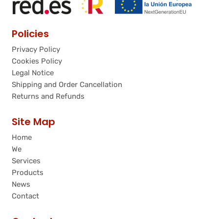
Policies
Privacy Policy
Cookies Policy
Legal Notice
Shipping and Order Cancellation
Returns and Refunds
Site Map
Home
We
Services
Products
News
Contact