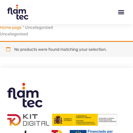
Skip
to
content
Home page
"
Uncategorized
Uncategorized
No products were found matching your selection.