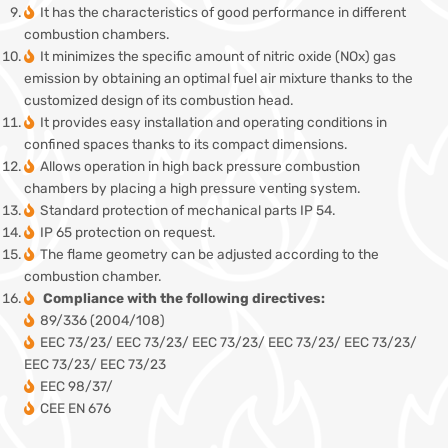
It has the characteristics of good performance in different
combustion chambers.
It minimizes the specific amount of nitric oxide (NOx) gas
emission by obtaining an optimal fuel air mixture thanks to the
customized design of its combustion head.
It provides easy installation and operating conditions in
confined spaces thanks to its compact dimensions.
Allows operation in high back pressure combustion
chambers by placing a high pressure venting system.
Standard protection of mechanical parts IP 54.
IP 65 protection on request.
The flame geometry can be adjusted according to the
combustion chamber.
Compliance with the following directives:
89/336 (2004/108)
EEC 73/23/ EEC 73/23/ EEC 73/23/ EEC 73/23/ EEC 73/23/
EEC 73/23/ EEC 73/23
EEC 98/37/
CEE EN 676