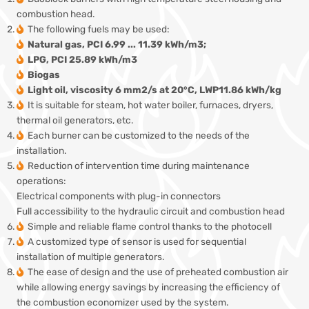
combustion head.
The following fuels may be used:
Natural gas, PCI 6.99 ... 11.39 kWh/m3;
LPG, PCI 25.89 kWh/m3
Biogas
Light oil, viscosity 6 mm2/s at 20°C, LWP11.86 kWh/kg
It is suitable for steam, hot water boiler, furnaces, dryers,
thermal oil generators, etc.
Each burner can be customized to the needs of the
installation.
Reduction of intervention time during maintenance
operations:
Electrical components with plug-in connectors
Full accessibility to the hydraulic circuit and combustion head
Simple and reliable flame control thanks to the photocell
A customized type of sensor is used for sequential
installation of multiple generators.
The ease of design and the use of preheated combustion air
while allowing energy savings by increasing the efficiency of
the combustion economizer used by the system.