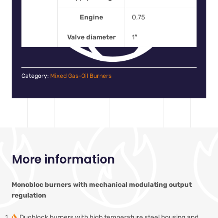
Engine
0,75
Valve diameter
1″
Category:
Mixed Gas-Oil Burners
More information
Monobloc burners with mechanical modulating output
regulation
Duoblock burners with high temperature steel housing and