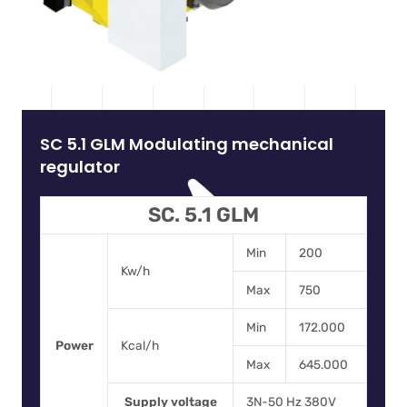
SC 5.1 GLM Modulating mechanical
regulator
SC. 5.1 GLM
Min
200
Kw/h
Max
750
Min
172.000
Power
Kcal/h
Max
645.000
Supply voltage
3N-50 Hz 380V