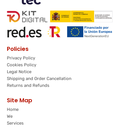
Policies
Privacy Policy
Cookies Policy
Legal Notice
Shipping and Order Cancellation
Returns and Refunds
Site Map
Home
We
Services