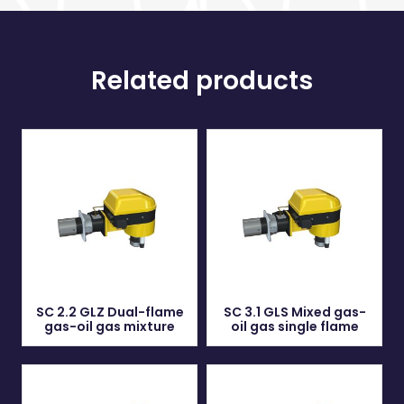
Related products
SC 2.2 GLZ Dual-flame
SC 3.1 GLS Mixed gas-
gas-oil gas mixture
oil gas single flame