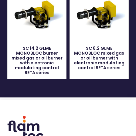
SC 14.2 GLME
SC 8.2 GLME
MONOBLOC burner
MONOBLOC mixed gas
mixed gas or oil burner
or oil burner with
with electronic
electronic modulating
modulating control
control BETA series
BETA series