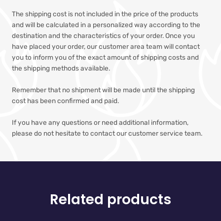
The shipping cost is not included in the price of the products
and will be calculated in a personalized way according to the
destination and the characteristics of your order. Once you
have placed your order, our customer area team will contact
you to inform you of the exact amount of shipping costs and
the shipping methods available.
Remember that no shipment will be made until the shipping
cost has been confirmed and paid.
If you have any questions or need additional information,
please do not hesitate to contact our customer service team.
Related products