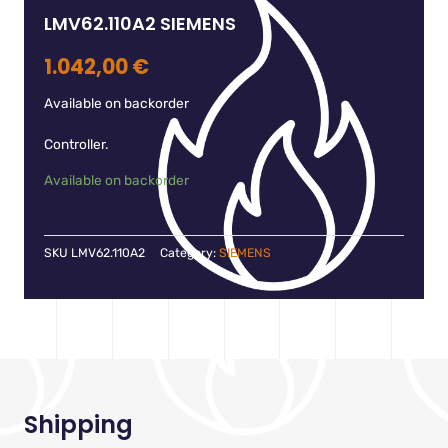
LMV62.110A2 SIEMENS
1.042,00
€
Available on backorder
Controller.
Available on backorder
SKU
LMV62.110A2
Category:
SIEMENS
Shipping