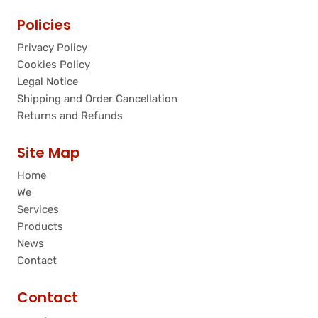
Policies
Privacy Policy
Cookies Policy
Legal Notice
Shipping and Order Cancellation
Returns and Refunds
Site Map
Home
We
Services
Products
News
Contact
Contact