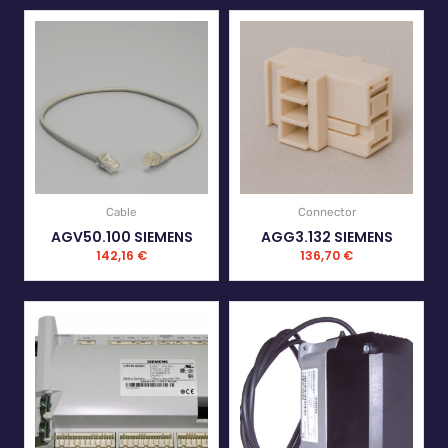
Cable
Connector
AGV50.100 SIEMENS
AGG3.132 SIEMENS
142,16
€
136,70
€