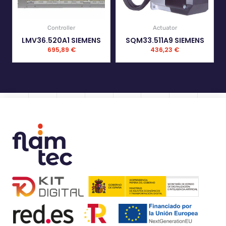
Controller
Actuator
LMV36.520A1 SIEMENS
SQM33.511A9 SIEMENS
695,89
€
436,23
€