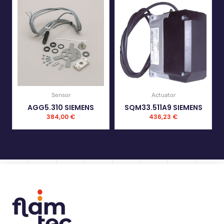
Sensor
Actuator
AGG5.310 SIEMENS
SQM33.511A9 SIEMENS
384,00
€
436,23
€