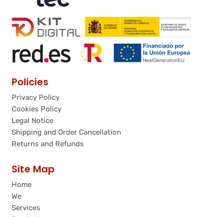
Policies
Privacy Policy
Cookies Policy
Legal Notice
Shipping and Order Cancellation
Returns and Refunds
Site Map
Home
We
Services