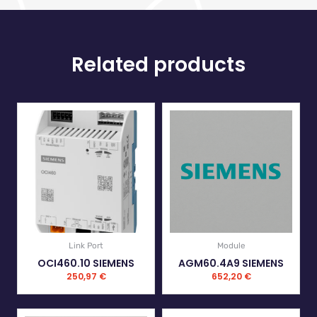
Related products
Link Port
Module
OCI460.10 SIEMENS
AGM60.4A9 SIEMENS
250,97
€
652,20
€