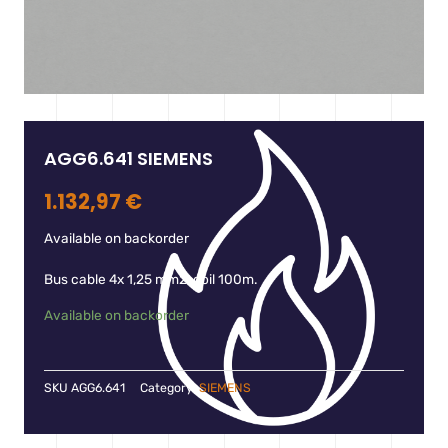
AGG6.641 SIEMENS
1.132,97
€
Available on backorder
Bus cable 4x 1,25 mm2, coil 100m.
Available on backorder
SKU
AGG6.641
Category:
SIEMENS