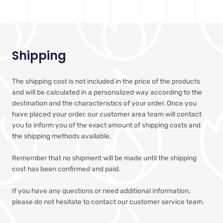
Shipping
The shipping cost is not included in the price of the products
and will be calculated in a personalized way according to the
destination and the characteristics of your order. Once you
have placed your order, our customer area team will contact
you to inform you of the exact amount of shipping costs and
the shipping methods available.
Remember that no shipment will be made until the shipping
cost has been confirmed and paid.
If you have any questions or need additional information,
please do not hesitate to contact our customer service team.