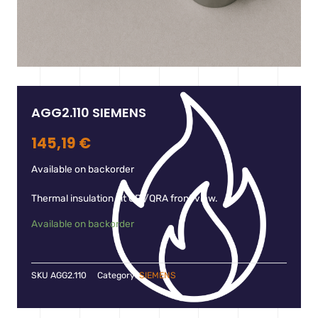
AGG2.110 SIEMENS
145,19
€
Available on backorder
Thermal insulation kit QRI/QRA front view.
Available on backorder
SKU
AGG2.110
Category:
SIEMENS