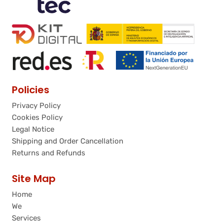
Policies
Privacy Policy
Cookies Policy
Legal Notice
Shipping and Order Cancellation
Returns and Refunds
Site Map
Home
We
Services