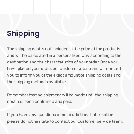
Shipping
The shipping cost is not included in the price of the products
and will be calculated in a personalized way according to the
destination and the characteristics of your order. Once you
have placed your order, our customer area team will contact
you to inform you of the exact amount of shipping costs and
the shipping methods available.
Remember that no shipment will be made until the shipping
cost has been confirmed and paid.
If you have any questions or need additional information,
please do not hesitate to contact our customer service team.