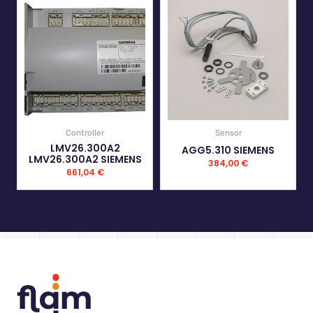
Controller
Sensor
LMV26.300A2
AGG5.310 SIEMENS
LMV26.300A2 SIEMENS
384,00
€
661,04
€