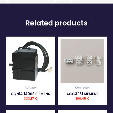
Related products
Actuator
Connector
SQN14.140B9 SIEMENS
AGG3.151 SIEMENS
333,17
€
100,45
€