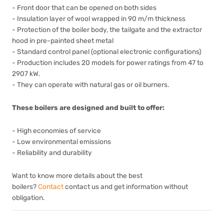
- Front door that can be opened on both sides
- Insulation layer of wool wrapped in 90 m/m thickness
- Protection of the boiler body, the tailgate and the extractor
hood in pre-painted sheet metal
- Standard control panel (optional electronic configurations)
- Production includes 20 models for power ratings from 47 to
2907 kW.
- They can operate with natural gas or oil burners.
These boilers are designed and built to offer:
- High economies of service
- Low environmental emissions
- Reliability and durability
Want to know more details about the best
boilers?
Contact
contact us and get information without
obligation.