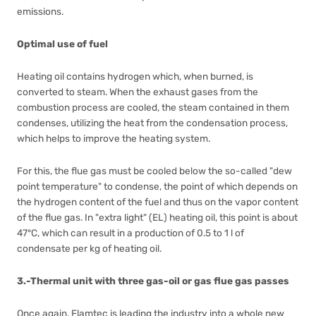
emissions.
Optimal use of fuel
Heating oil contains hydrogen which, when burned, is
converted to steam. When the exhaust gases from the
combustion process are cooled, the steam contained in them
condenses, utilizing the heat from the condensation process,
which helps to improve the heating system.
For this, the flue gas must be cooled below the so-called "dew
point temperature" to condense, the point of which depends on
the hydrogen content of the fuel and thus on the vapor content
of the flue gas. In "extra light" (EL) heating oil, this point is about
47°C, which can result in a production of 0.5 to 1 l of
condensate per kg of heating oil.
3.-Thermal unit with three gas-oil or gas flue gas passes
Once again, Flamtec is leading the industry into a whole new