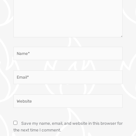
Name*
Email*
Website
Save my name, email, and website in this browser for
the next time I comment.