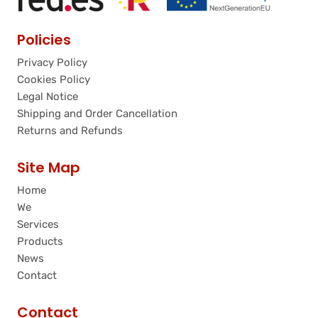
Policies
Privacy Policy
Cookies Policy
Legal Notice
Shipping and Order Cancellation
Returns and Refunds
Site Map
Home
We
Services
Products
News
Contact
Contact