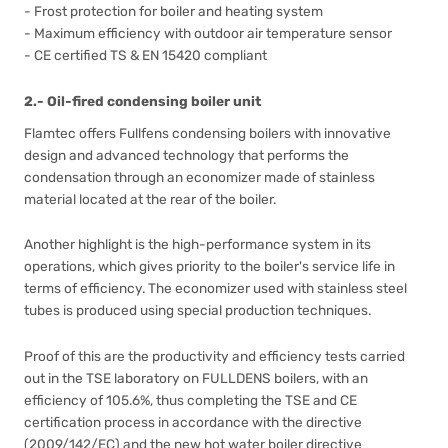
- Frost protection for boiler and heating system
- Maximum efficiency with outdoor air temperature sensor
- CE certified TS & EN 15420 compliant
2.- Oil-fired condensing boiler unit
Flamtec offers Fullfens condensing boilers with innovative
design and advanced technology that performs the
condensation through an economizer made of stainless
material located at the rear of the boiler.
Another highlight is the high-performance system in its
operations, which gives priority to the boiler's service life in
terms of efficiency. The economizer used with stainless steel
tubes is produced using special production techniques.
Proof of this are the productivity and efficiency tests carried
out in the TSE laboratory on FULLDENS boilers, with an
efficiency of 105.6%, thus completing the TSE and CE
certification process in accordance with the directive
(2009/142/EC) and the new hot water boiler directive