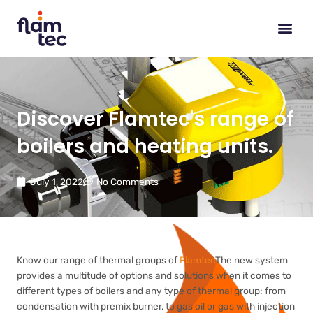
Skip
to
content
Discover Flamtec's range of
boilers and heating units.
July 1, 2022
No Comments
Know our range of thermal groups of
Flamtec
The new system
provides a multitude of options and solutions when it comes to
different types of boilers and any type of thermal group: from
condensation with premix burner, to gas oil or gas with injection