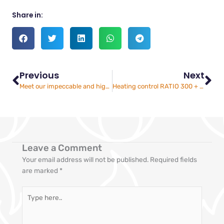
Share in:
Prev
Ne
Previous
Next
Meet our impeccable and highly experienced industrial burner service technicians
Heating control RATIO 300 + regulation
Leave a Comment
Your email address will not be published.
Required fields
are marked
*
Type
here..