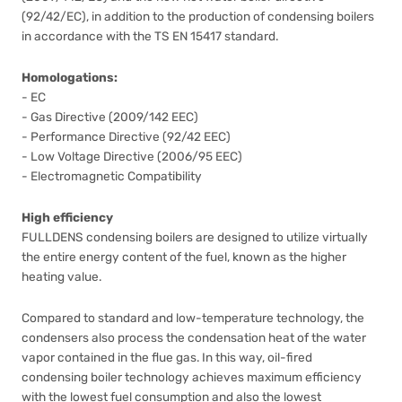
(92/42/EC), in addition to the production of condensing boilers
in accordance with the TS EN 15417 standard.
Homologations:
- EC
- Gas Directive (2009/142 EEC)
- Performance Directive (92/42 EEC)
- Low Voltage Directive (2006/95 EEC)
- Electromagnetic Compatibility
High efficiency
FULLDENS condensing boilers are designed to utilize virtually
the entire energy content of the fuel, known as the higher
heating value.
Compared to standard and low-temperature technology, the
condensers also process the condensation heat of the water
vapor contained in the flue gas. In this way, oil-fired
condensing boiler technology achieves maximum efficiency
with the lowest fuel consumption and also the lowest