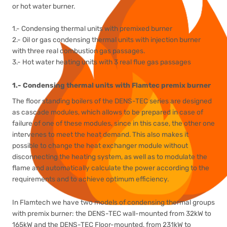
or hot water burner.
1.- Condensing thermal units with premixed burner
2.- Oil or gas condensing thermal units with injection burner
with three real combustion gas passages.
3.- Hot water heating units with 3 real flue gas passages
1.- Condensing thermal units with Flamtec premix burner
The floor standing boilers of the DENS-TEC series are designed
as cascade modules, which allows to be prepared in case of
failure of one of these modules, since in this case, the other one
intervenes to meet the heat demand. This also makes it
possible to change the heat exchanger module without
disconnecting the heating system, as well as to modulate the
flame and automatically calculate the power according to the
requirements and to achieve optimum efficiency.
In Flamtech we have two models of condensing thermal groups
with premix burner: the DENS-TEC wall-mounted from 32kW to
165kW and the DENS-TEC Floor-mounted, from 231kW to