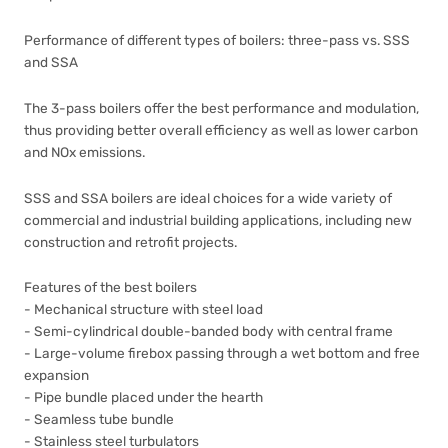
Performance of different types of boilers: three-pass vs. SSS
and SSA
The 3-pass boilers offer the best performance and modulation,
thus providing better overall efficiency as well as lower carbon
and NOx emissions.
SSS and SSA boilers are ideal choices for a wide variety of
commercial and industrial building applications, including new
construction and retrofit projects.
Features of the best boilers
- Mechanical structure with steel load
- Semi-cylindrical double-banded body with central frame
- Large-volume firebox passing through a wet bottom and free
expansion
- Pipe bundle placed under the hearth
- Seamless tube bundle
- Stainless steel turbulators