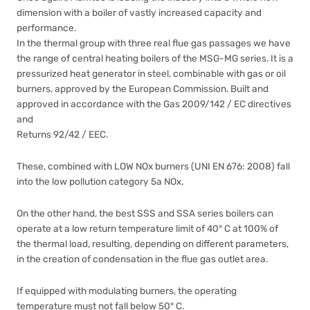
dimension with a boiler of vastly increased capacity and
performance.
In the thermal group with three real flue gas passages we have
the range of central heating boilers of the MSG-MG series. It is a
pressurized heat generator in steel, combinable with gas or oil
burners, approved by the European Commission. Built and
approved in accordance with the Gas 2009/142 / EC directives
and
Returns 92/42 / EEC.
These, combined with LOW NOx burners (UNI EN 676: 2008) fall
into the low pollution category 5a NOx.
On the other hand, the best SSS and SSA series boilers can
operate at a low return temperature limit of 40° C at 100% of
the thermal load, resulting, depending on different parameters,
in the creation of condensation in the flue gas outlet area.
If equipped with modulating burners, the operating
temperature must not fall below 50° C.