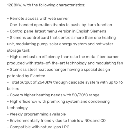
1288kW, with the following characteristics:
- Remote access with web server
- One-handed operation thanks to push-by-turn function
- Control panel latest menu version in English Siemens
- Siemens control card that controls more than one heating
unit, modulating pump, solar energy system and hot water
storage tank
- High combustion efficiency thanks to the metal fiber burner
produced with state-of-the-art technology and modulating fan
- Stainless steel heat exchanger having a special design
patented by Flamtec
- Total output of 2640kW through cascade system with up to 16
boilers
- Covers higher heating needs with 50/30°C range
- High efficiency with premixing system and condensing
technology
- Weekly programming available
- Environmentally friendly due to their low NOx and CO
- Compatible with natural gas LPG