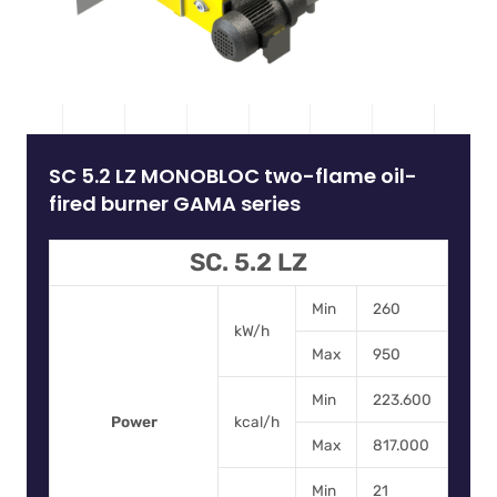
SC 5.2 LZ MONOBLOC two-flame oil-
fired burner GAMA series
SC. 5.2 LZ
Min
260
kW/h
Max
950
Min
223.600
Power
kcal/h
Max
817.000
Min
21