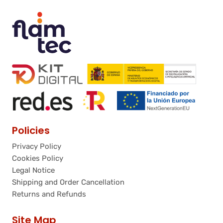
Policies
Privacy Policy
Cookies Policy
Legal Notice
Shipping and Order Cancellation
Returns and Refunds
Site Map