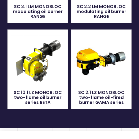
SC 3.1 LM MONOBLOC
SC 2.2 LM MONOBLOC
modulating oil burner
modulating oil burner
RANGE
RANGE
SC 10.1 LZ MONOBLOC
SC 2.1 LZ MONOBLOC
two-flame oil burner
two-flame oil-fired
series BETA
burner GAMA series