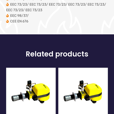
EEC 73/23/ EEC 73/23/ EEC 73/23/ EEC 73/23/ EEC 73/23/
EEC 73/23/ EEC 73/23
EEC 98/37/
CEE EN 676
Related products