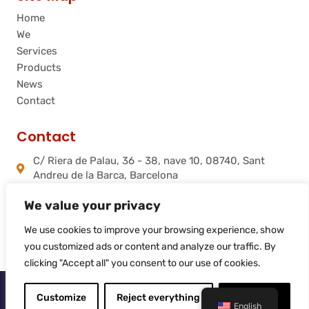
Home
We
Services
Products
News
Contact
Contact
C/ Riera de Palau, 36 - 38, nave 10, 08740, Sant
Andreu de la Barca, Barcelona
info@flamtec.es
We value your privacy
+34 937 06 00 52
Flamtec Combustión Ibérica, S.L.
We use cookies to improve your browsing experience, show
you customized ads or content and analyze our traffic. By
clicking "Accept all" you consent to our use of cookies.
© 2025
Flamtec
Customize
Reject everything
Accept all
English