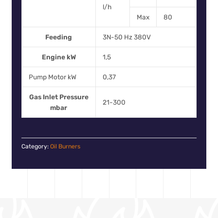
l/h
Max
80
Feeding
3N-50 Hz 380V
Engine kW
1,5
Pump Motor kW
0,37
Gas Inlet Pressure
21-300
mbar
Category:
Oil Burners