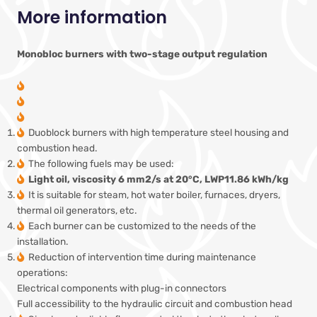
More information
Monobloc burners with two-stage output regulation
Duoblock burners with high temperature steel housing and
combustion head.
The following fuels may be used:
Light oil, viscosity 6 mm2/s at 20°C, LWP11.86 kWh/kg
It is suitable for steam, hot water boiler, furnaces, dryers,
thermal oil generators, etc.
Each burner can be customized to the needs of the
installation.
Reduction of intervention time during maintenance
operations:
Electrical components with plug-in connectors
Full accessibility to the hydraulic circuit and combustion head