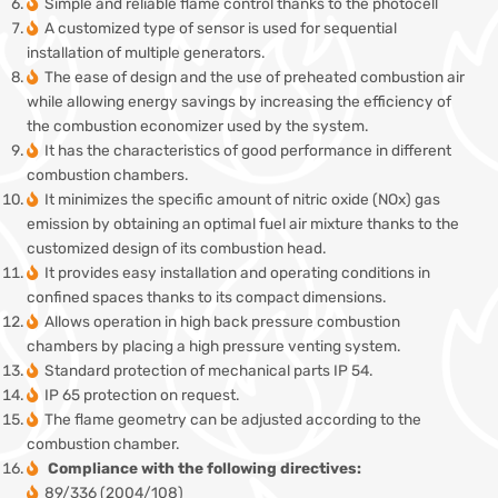
Simple and reliable flame control thanks to the photocell
A customized type of sensor is used for sequential
installation of multiple generators.
The ease of design and the use of preheated combustion air
while allowing energy savings by increasing the efficiency of
the combustion economizer used by the system.
It has the characteristics of good performance in different
combustion chambers.
It minimizes the specific amount of nitric oxide (NOx) gas
emission by obtaining an optimal fuel air mixture thanks to the
customized design of its combustion head.
It provides easy installation and operating conditions in
confined spaces thanks to its compact dimensions.
Allows operation in high back pressure combustion
chambers by placing a high pressure venting system.
Standard protection of mechanical parts IP 54.
IP 65 protection on request.
The flame geometry can be adjusted according to the
combustion chamber.
Compliance with the following directives:
89/336 (2004/108)