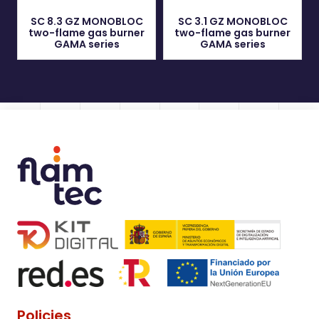
SC 8.3 GZ MONOBLOC
SC 3.1 GZ MONOBLOC
two-flame gas burner
two-flame gas burner
GAMA series
GAMA series
Policies