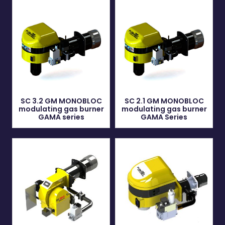
SC 3.2 GM MONOBLOC
SC 2.1 GM MONOBLOC
modulating gas burner
modulating gas burner
GAMA series
GAMA Series