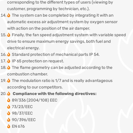
corresponding to the different types of users (viewing by
customer, programming by technician, etc.).
The system can be completed by integrating it with an
automatic excess air adjustment system by oxygen sensor
with action on the position of the air damper.
Finally, the fan speed adjustment system with variable speed
drive to ensure maximum energy savings, both fuel and
electrical energy.
Standard protection of mechanical parts IP 54.
IP 65 protection on request.
The flame geometry can be adjusted according to the
combustion chamber.
The modulation ratio is 1/7 and is really advantageous
according to our competitors.
Compliance with the following directives:
89/336 (2004/108) EEC
73/23/EEC
98/37/EEC
90/396/EEC
EN 676