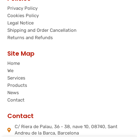
Privacy Policy
Cookies Policy
Legal Notice
Shipping and Order Cancellation
Returns and Refunds
Site Map
Home
We
Services
Products
News
Contact
Contact
C/ Riera de Palau, 36 - 38, nave 10, 08740, Sant
Andreu de la Barca, Barcelona