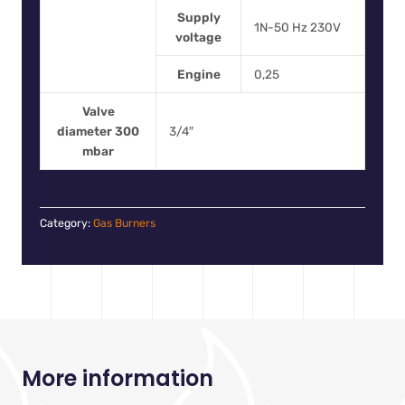
Supply
1N-50 Hz 230V
voltage
Engine
0,25
Valve
diameter 300
3/4″
mbar
Category:
Gas Burners
More information