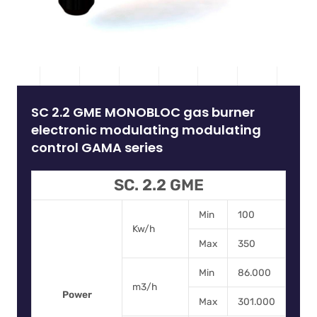
SC 2.2 GME MONOBLOC gas burner
electronic modulating modulating
control GAMA series
SC. 2.2 GME
Min
100
Kw/h
Max
350
Min
86.000
m3/h
Power
Max
301.000