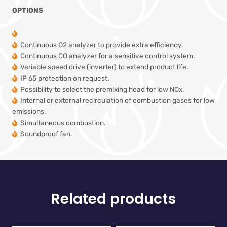
OPTIONS
Continuous O2 analyzer to provide extra efficiency.
Continuous CO analyzer for a sensitive control system.
Variable speed drive (inverter) to extend product life.
IP 65 protection on request.
Possibility to select the premixing head for low NOx.
Internal or external recirculation of combustion gases for low
emissions.
Simultaneous combustion.
Soundproof fan.
Related products