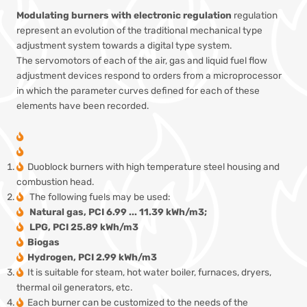
Modulating burners with electronic regulation
regulation
represent an evolution of the traditional mechanical type
adjustment system towards a digital type system.
The servomotors of each of the air, gas and liquid fuel flow
adjustment devices respond to orders from a microprocessor
in which the parameter curves defined for each of these
elements have been recorded.
Duoblock burners with high temperature steel housing and
combustion head.
The following fuels may be used:
Natural gas, PCI 6.99 ... 11.39 kWh/m3;
LPG, PCI 25.89 kWh/m3
Biogas
Hydrogen, PCI 2.99 kWh/m3
It is suitable for steam, hot water boiler, furnaces, dryers,
thermal oil generators, etc.
Each burner can be customized to the needs of the