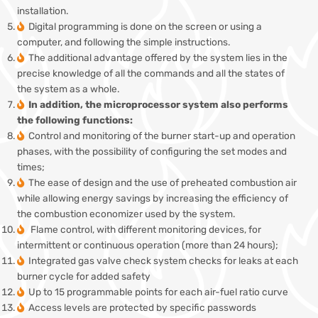
installation.
Digital programming is done on the screen or using a
computer, and following the simple instructions.
The additional advantage offered by the system lies in the
precise knowledge of all the commands and all the states of
the system as a whole.
In addition, the microprocessor system also performs
the following functions:
Control and monitoring of the burner start-up and operation
phases, with the possibility of configuring the set modes and
times;
The ease of design and the use of preheated combustion air
while allowing energy savings by increasing the efficiency of
the combustion economizer used by the system.
Flame control, with different monitoring devices, for
intermittent or continuous operation (more than 24 hours);
Integrated gas valve check system checks for leaks at each
burner cycle for added safety
Up to 15 programmable points for each air-fuel ratio curve
Access levels are protected by specific passwords