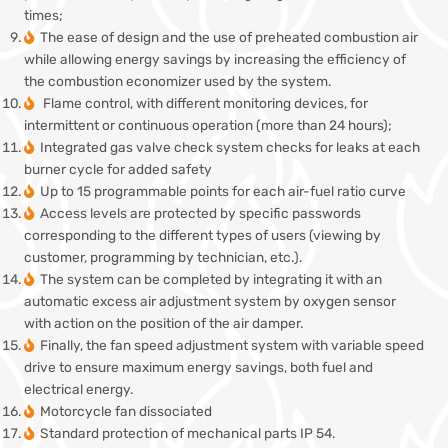
times;
The ease of design and the use of preheated combustion air
while allowing energy savings by increasing the efficiency of
the combustion economizer used by the system.
Flame control, with different monitoring devices, for
intermittent or continuous operation (more than 24 hours);
Integrated gas valve check system checks for leaks at each
burner cycle for added safety
Up to 15 programmable points for each air-fuel ratio curve
Access levels are protected by specific passwords
corresponding to the different types of users (viewing by
customer, programming by technician, etc.).
The system can be completed by integrating it with an
automatic excess air adjustment system by oxygen sensor
with action on the position of the air damper.
Finally, the fan speed adjustment system with variable speed
drive to ensure maximum energy savings, both fuel and
electrical energy.
Motorcycle fan dissociated
Standard protection of mechanical parts IP 54.