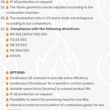
IP 65 protection on request.
The flame geometry can be adjusted according to the
combustion chamber.
The modulation ratio is 1/4 and is really advantageous
according to our competitors.
Compliance with the following directives:
89/336 (2004/108) EEC
73/23/EEC
98/37/EEC
90/396/EEC
EN 676
OPTIONS
Continuous O2 analyzer to provide extra efficiency.
Continuous CO analyzer for a sensitive control system.
Variable speed drive (inverter) to extend product life.
IP 65 protection on request.
Possibility to select the premixing head for low NOx.
Internal or external recirculation of combustion gases for low