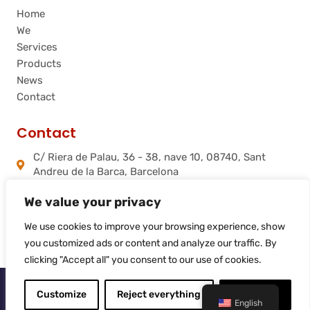
Home
We
Services
Products
News
Contact
Contact
C/ Riera de Palau, 36 - 38, nave 10, 08740, Sant
Andreu de la Barca, Barcelona
info@flamtec.es
We value your privacy
+34 937 06 00 52
Flamtec Combustión Ibérica, S.L.
We use cookies to improve your browsing experience, show
you customized ads or content and analyze our traffic. By
clicking "Accept all" you consent to our use of cookies.
© 2025
Flamtec
Customize
Reject everything
Accept all
English
Web site created by
LiderLogo