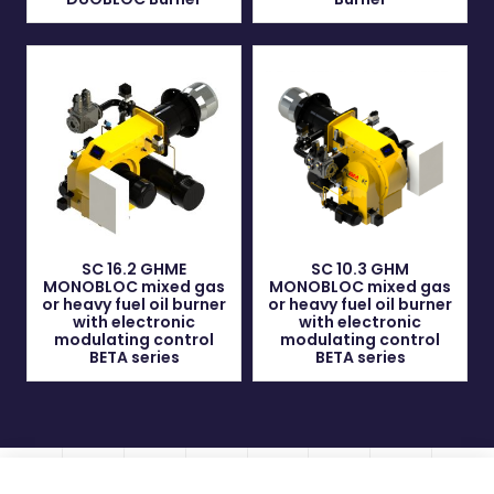
SC 16.2 GHME
SC 10.3 GHM
MONOBLOC mixed gas
MONOBLOC mixed gas
or heavy fuel oil burner
or heavy fuel oil burner
with electronic
with electronic
modulating control
modulating control
BETA series
BETA series