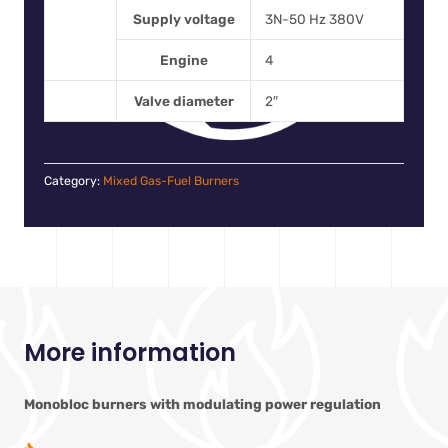
Supply voltage
3N-50 Hz 380V
Engine
4
Valve diameter
2″
Category:
Mixed Gas-Fuel Burners
More information
Monobloc burners with modulating power regulation