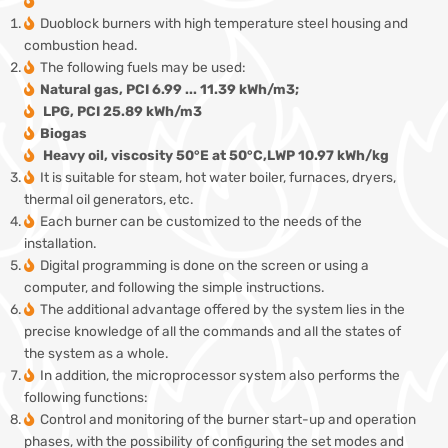
Duoblock burners with high temperature steel housing and
combustion head.
The following fuels may be used:
Natural gas, PCI 6.99 ... 11.39 kWh/m3;
LPG, PCI 25.89 kWh/m3
Biogas
Heavy oil, viscosity 50°E at 50°C,LWP 10.97 kWh/kg
It is suitable for steam, hot water boiler, furnaces, dryers,
thermal oil generators, etc.
Each burner can be customized to the needs of the
installation.
Digital programming is done on the screen or using a
computer, and following the simple instructions.
The additional advantage offered by the system lies in the
precise knowledge of all the commands and all the states of
the system as a whole.
In addition, the microprocessor system also performs the
following functions:
Control and monitoring of the burner start-up and operation
phases, with the possibility of configuring the set modes and