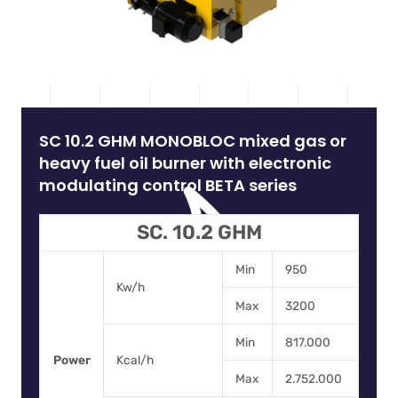
SC 10.2 GHM MONOBLOC mixed gas or
heavy fuel oil burner with electronic
modulating control BETA series
SC. 10.2 GHM
Min
950
Kw/h
Max
3200
Min
817.000
Power
Kcal/h
Max
2.752.000