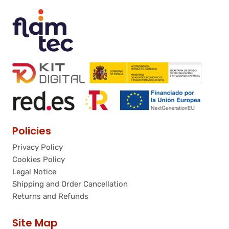
Policies
Privacy Policy
Cookies Policy
Legal Notice
Shipping and Order Cancellation
Returns and Refunds
Site Map