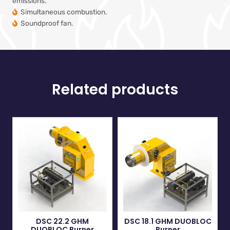
emissions.
Simultaneous combustion.
Soundproof fan.
Related products
DSC 22.2 GHM
DSC 18.1 GHM DUOBLOC
DUOBLOC Burner
Burner