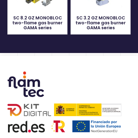
SC 8.2 GZ MONOBLOC
SC 3.2 GZ MONOBLOC
two-flame gas burner
two-flame gas burner
GAMA series
GAMA series