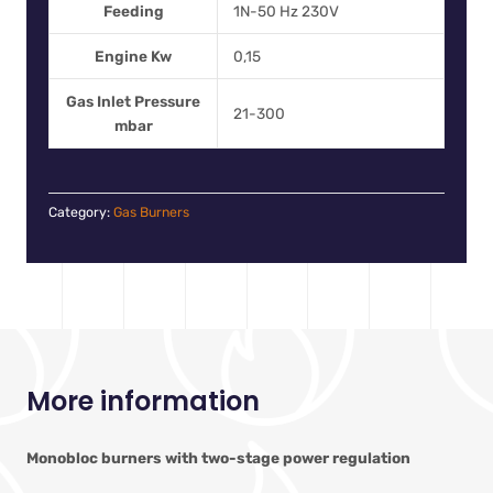
Feeding
1N-50 Hz 230V
Engine Kw
0,15
Gas Inlet Pressure
21-300
mbar
Category:
Gas Burners
More information
Monobloc burners with two-stage power regulation