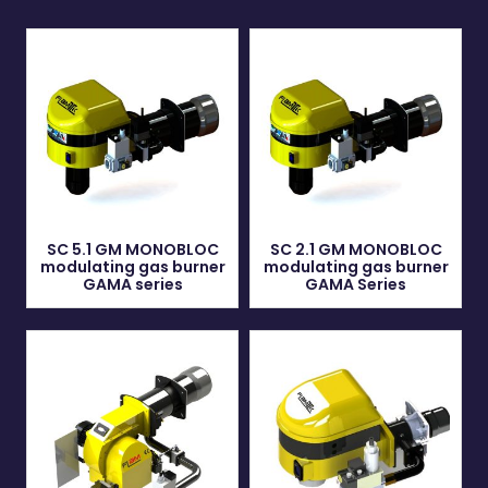
SC 5.1 GM MONOBLOC
SC 2.1 GM MONOBLOC
modulating gas burner
modulating gas burner
GAMA series
GAMA Series