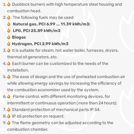
Duoblock burners with high temperature steel housing and
combustion head.
The following fuels may be used:
Natural gas, PCI 6.99 ... 11.39 kWh/m3;
LPG, PCI 25.89 kWh/m3
Biogas
Hydrogen, PCI 2.99 kWh/m3
It is suitable for steam, hot water boiler, furnaces, dryers,
thermal oil generators, etc.
Each burner can be customized to the needs of the
installation.
The ease of design and the use of preheated combustion air
while allowing energy savings by increasing the efficiency of
the combustion economizer used by the system.
Flame control, with different monitoring devices, for
intermittent or continuous operation (more than 24 hours);
Standard protection of mechanical parts IP 54.
IP 65 protection on request.
The flame geometry can be adjusted according to the
combustion chamber.