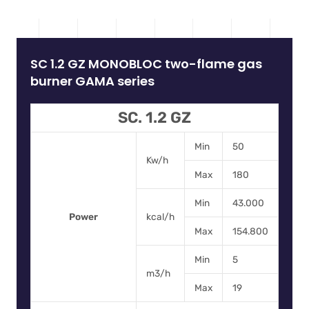
SC 1.2 GZ MONOBLOC two-flame gas
burner GAMA series
SC. 1.2 GZ
Min
50
Kw/h
Max
180
Min
43.000
Power
kcal/h
Max
154.800
Min
5
m3/h
Max
19