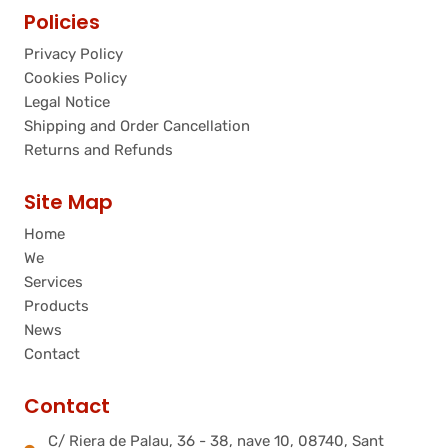
Policies
Privacy Policy
Cookies Policy
Legal Notice
Shipping and Order Cancellation
Returns and Refunds
Site Map
Home
We
Services
Products
News
Contact
Contact
C/ Riera de Palau, 36 - 38, nave 10, 08740, Sant