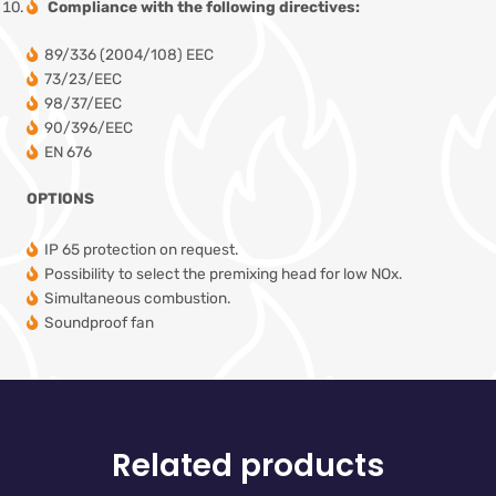
Compliance with the following directives:
89/336 (2004/108) EEC
73/23/EEC
98/37/EEC
90/396/EEC
EN 676
OPTIONS
IP 65 protection on request.
Possibility to select the premixing head for low NOx.
Simultaneous combustion.
Soundproof fan
Related products