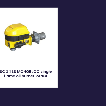
SC 2.1 LS MONOBLOC single
flame oil burner RANGE