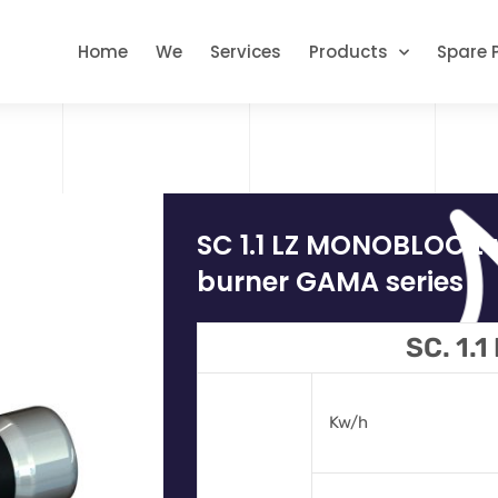
Home
We
Services
Products
Spare 
SC 1.1 LZ MONOBLOC t
burner GAMA series
SC. 1.1
Kw/h