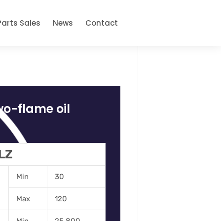
Parts Sales
News
Contact
wo-flame oil
 LZ
Min
30
Max
120