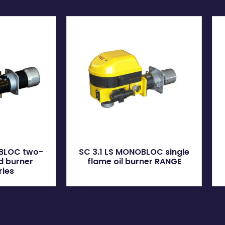
OBLOC two-
SC 3.1 LS MONOBLOC single
ed burner
flame oil burner RANGE
ries