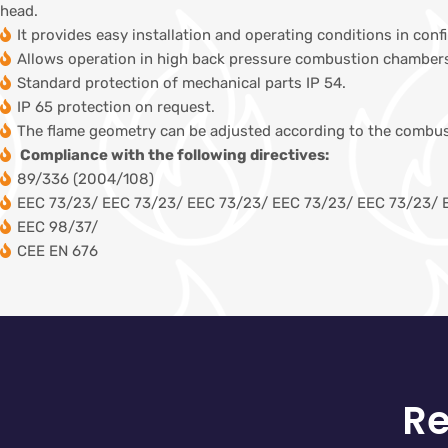
head.
It provides easy installation and operating conditions in con
Allows operation in high back pressure combustion chambers
Standard protection of mechanical parts IP 54.
IP 65 protection on request.
The flame geometry can be adjusted according to the combu
Compliance with the following directives:
89/336 (2004/108)
EEC 73/23/ EEC 73/23/ EEC 73/23/ EEC 73/23/ EEC 73/23/ 
EEC 98/37/
CEE EN 676
Re