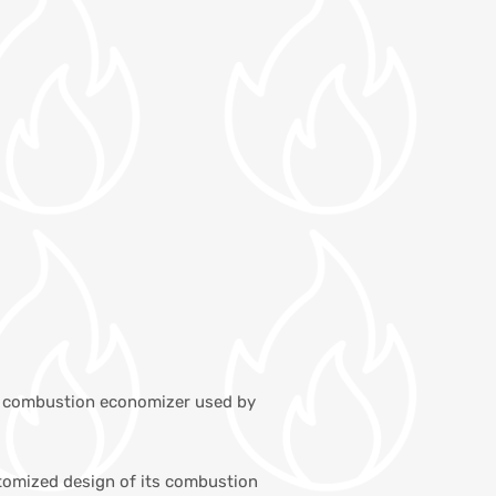
the combustion economizer used by
ustomized design of its combustion