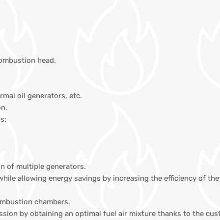
combustion head.
ermal oil generators, etc.
on.
s:
on of multiple generators.
while allowing energy savings by increasing the efficiency of 
combustion chambers.
ission by obtaining an optimal fuel air mixture thanks to the c