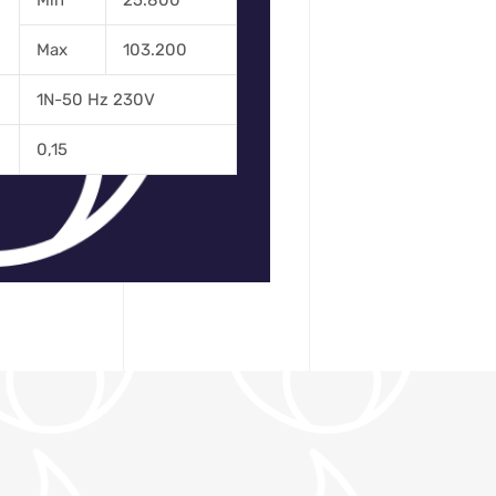
Min
25.800
Max
103.200
1N-50 Hz 230V
0,15