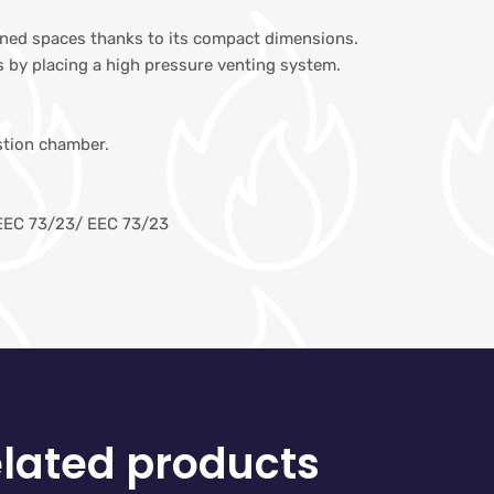
fined spaces thanks to its compact dimensions.
 by placing a high pressure venting system.
stion chamber.
EEC 73/23/ EEC 73/23
lated products