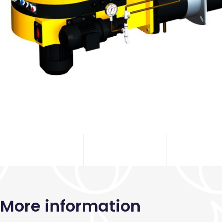
More information