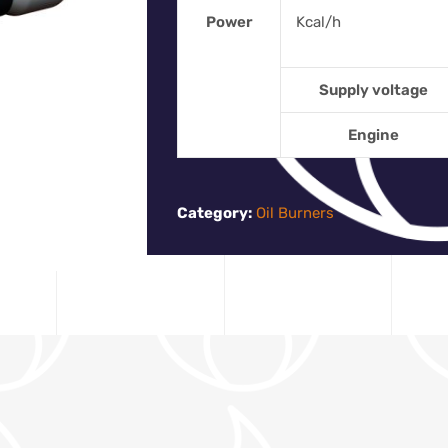
Power
Kcal/h
Supply voltage
Engine
Category:
Oil Burners