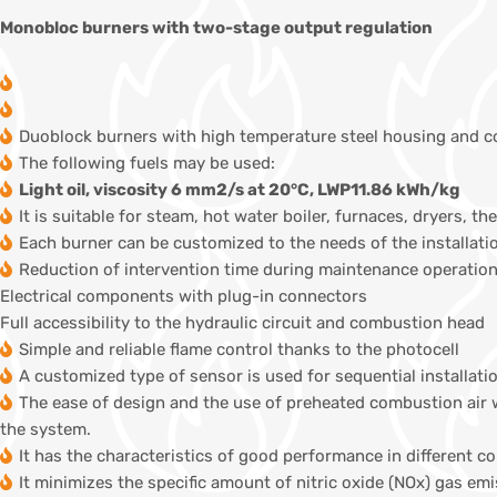
Monobloc burners with two-stage output regulation
Duoblock burners with high temperature steel housing and 
The following fuels may be used:
Light oil, viscosity 6 mm2/s at 20°C, LWP11.86 kWh/kg
It is suitable for steam, hot water boiler, furnaces, dryers, th
Each burner can be customized to the needs of the installati
Reduction of intervention time during maintenance operation
Electrical components with plug-in connectors
Full accessibility to the hydraulic circuit and combustion head
Simple and reliable flame control thanks to the photocell
A customized type of sensor is used for sequential installati
The ease of design and the use of preheated combustion air 
the system.
It has the characteristics of good performance in different 
It minimizes the specific amount of nitric oxide (NOx) gas em