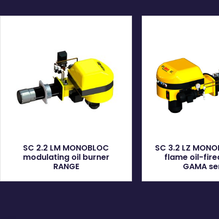
SC 2.2 LM MONOBLOC
SC 3.2 LZ MON
modulating oil burner
flame oil-fir
RANGE
GAMA se