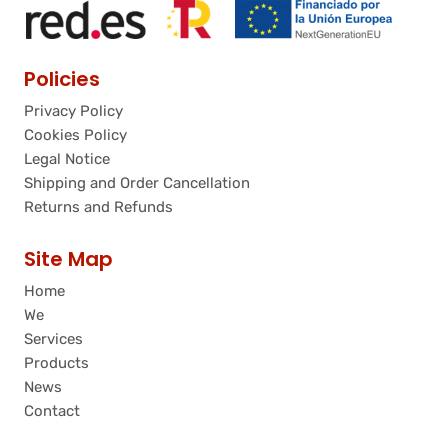
Policies
Privacy Policy
Cookies Policy
Legal Notice
Shipping and Order Cancellation
Returns and Refunds
Site Map
Home
We
Services
Products
News
Contact