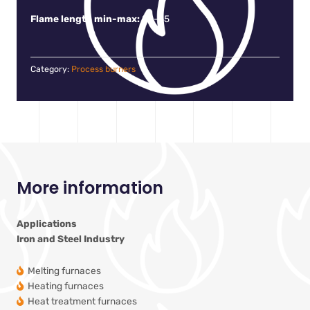
Flame length min-max:
20-55
Category:
Process burners
More information
Applications
Iron and Steel Industry
Melting furnaces
Heating furnaces
Heat treatment furnaces