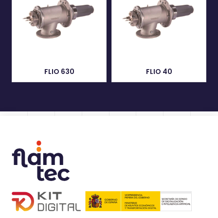
FLIO 630
FLIO 40