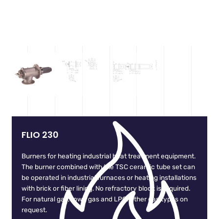
FLIO 230
Burners for heating industrial heat treatment equipment.
The burner combined with the TSC ceramic tube set can
be operated in industrial furnaces or heating installations
with brick or fiber lining. No refractory block is required.
For natural gas, town gas and LPG. Other gas types on
request.