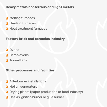
Heavy metals
nonferrous and light metals
Melting furnaces
Heating furnaces
Heat treatment furnaces
Factory
brick and ceramics industry
Ovens
Batch ovens
Tunnel kilns
Other processes and facilities
Afterburner installations
Hot air generators
Drying plants
(paper production or food industry)
Use as ignition burner or glue burner