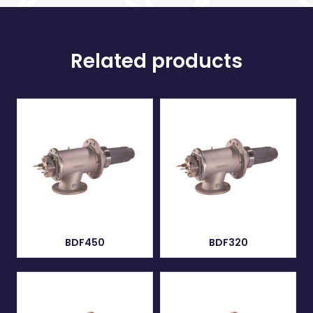
Related products
BDF450
BDF320