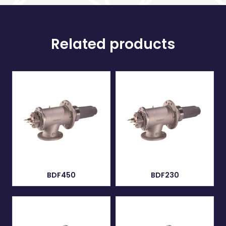
Related products
BDF450
BDF230