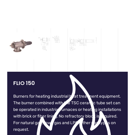
FLIO 150
Burners for heating industrial heat treatment equipment.
The burner combined with the TSC ceramic tube set can
be operated in industrial furnaces or heating installations
with brick or fiber lining. No refractory block is required.
For natural gas, town gas and LPG. Other gas types on
request.