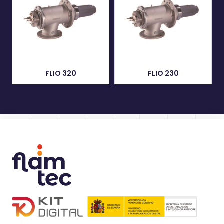
FLIO 320
FLIO 230