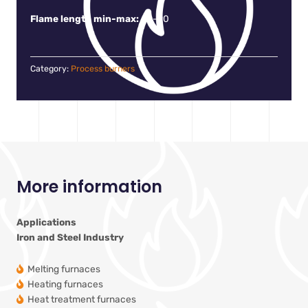
Flame length min-max:
60-90
Category:
Process burners
More information
Applications
Iron and Steel Industry
Melting furnaces
Heating furnaces
Heat treatment furnaces