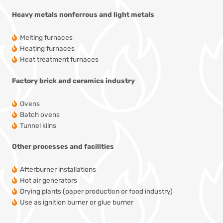
Heavy metals
nonferrous and light metals
Melting furnaces
Heating furnaces
Heat treatment furnaces
Factory
brick and ceramics industry
Ovens
Batch ovens
Tunnel kilns
Other processes and facilities
Afterburner installations
Hot air generators
Drying plants
(paper production or food industry)
Use as ignition burner or glue burner