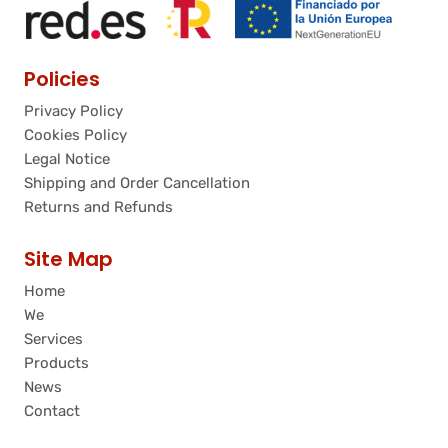
Policies
Privacy Policy
Cookies Policy
Legal Notice
Shipping and Order Cancellation
Returns and Refunds
Site Map
Home
We
Services
Products
News
Contact